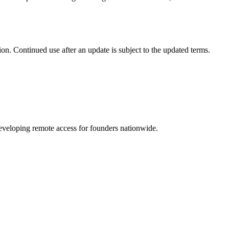
on. Continued use after an update is subject to the updated terms.
 developing remote access for founders nationwide.