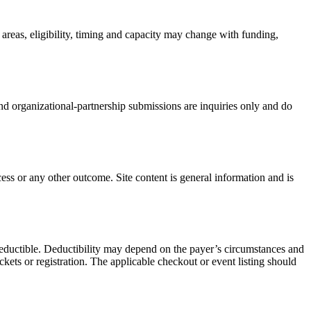
 areas, eligibility, timing and capacity may change with funding,
r and organizational-partnership submissions are inquiries only and do
ss or any other outcome. Site content is general information and is
-deductible. Deductibility may depend on the payer’s circumstances and
ets or registration. The applicable checkout or event listing should