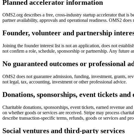
Planned accelerator information
OMS2.org describes a free, cross-industry startup accelerator that is 
partner availability, approvals and operational readiness. OMS2 does no
Founder, volunteer and partnership intere
Joining the founder interest list is not an application, does not establ
not confirm a role, schedule, sponsorship or partnership. Any future
No guaranteed outcomes or professional a
OMS2 does not guarantee admission, funding, investment, grants, reve
not legal, tax, accounting, investment or other professional advice.
Donations, sponsorships, event tickets and
Charitable donations, sponsorships, event tickets, earned revenue and
on whether goods or services are received. Stripe may process charita
describe transaction-specific terms, refunds, goods or services and pro
Social ventures and third-party services