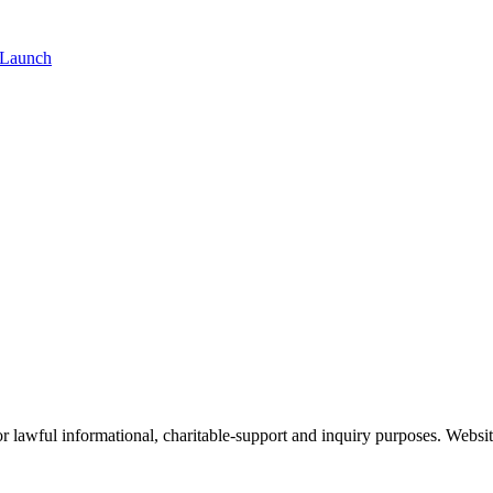
 Launch
 lawful informational, charitable-support and inquiry purposes. Websit