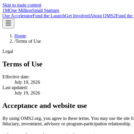
Skip to main content
1M
One Million
Small Startups
Our Accelerator
Fund the Launch
Get Involved
About OMS2
Fund the
Home
/
Terms of Use
Legal
Terms of Use
Effective date:
July 19, 2026
Last updated:
July 19, 2026
Acceptance and website use
By using OMS2.org, you agree to these terms. You may use the site for
fiduciary, investment, advisory or program-participation relationship.