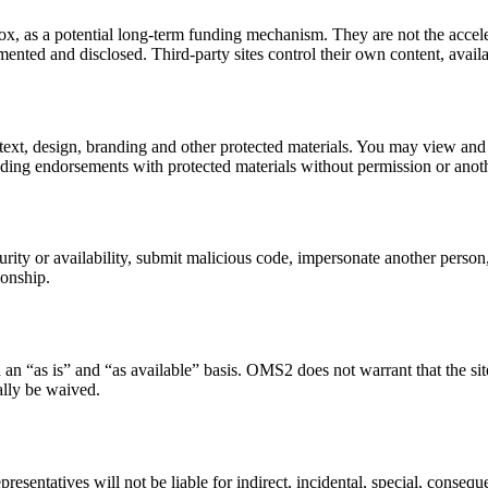
x, as a potential long-term funding mechanism. They are not the accele
ented and disclosed. Third-party sites control their own content, availab
 text, design, branding and other protected materials. You may view and
ading endorsements with protected materials without permission or anoth
curity or availability, submit malicious code, impersonate another perso
ionship.
 an “as is” and “as available” basis. OMS2 does not warrant that the site
gally be waived.
esentatives will not be liable for indirect, incidental, special, conseque