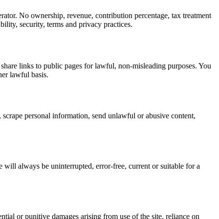
rator. No ownership, revenue, contribution percentage, tax treatment
ility, security, terms and privacy practices.
 share links to public pages for lawful, non-misleading purposes. You
er lawful basis.
n, scrape personal information, send unlawful or abusive content,
 will always be uninterrupted, error-free, current or suitable for a
ntial or punitive damages arising from use of the site, reliance on