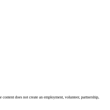
e content does not create an employment, volunteer, partnership,