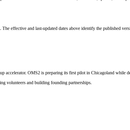
The effective and last-updated dates above identify the published versi
rtup accelerator. OMS2 is preparing its first pilot in Chicagoland while
ting volunteers and building founding partnerships.