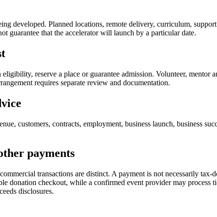
being developed. Planned locations, remote delivery, curriculum, support
t guarantee that the accelerator will launch by a particular date.
st
ish eligibility, reserve a place or guarantee admission. Volunteer, mento
 arrangement requires separate review and documentation.
dvice
nue, customers, contracts, employment, business launch, business succe
 other payments
 commercial transactions are distinct. A payment is not necessarily tax
ble donation checkout, while a confirmed event provider may process tick
ceeds disclosures.