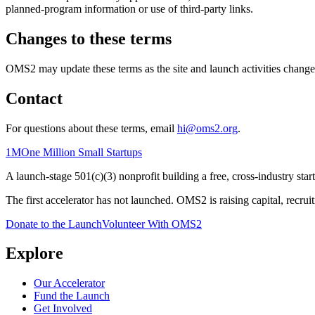
planned-program information or use of third-party links.
Changes to these terms
OMS2 may update these terms as the site and launch activities change. 
Contact
For questions about these terms, email
hi@oms2.org
.
1M
One Million Small Startups
A launch-stage 501(c)(3) nonprofit building a free, cross-industry sta
The first accelerator has not launched. OMS2 is raising capital, recrui
Donate to the Launch
Volunteer With OMS2
Explore
Our Accelerator
Fund the Launch
Get Involved