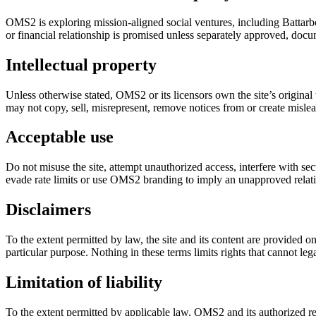
OMS2 is exploring mission-aligned social ventures, including Battarbo
or financial relationship is promised unless separately approved, docum
Intellectual property
Unless otherwise stated, OMS2 or its licensors own the site’s original
may not copy, sell, misrepresent, remove notices from or create misle
Acceptable use
Do not misuse the site, attempt unauthorized access, interfere with se
evade rate limits or use OMS2 branding to imply an unapproved relat
Disclaimers
To the extent permitted by law, the site and its content are provided on
particular purpose. Nothing in these terms limits rights that cannot le
Limitation of liability
To the extent permitted by applicable law, OMS2 and its authorized repr